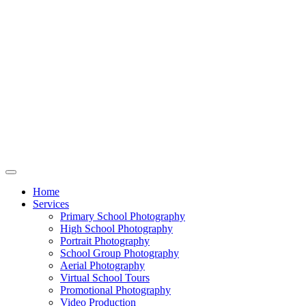
Home
Services
Primary School Photography
High School Photography
Portrait Photography
School Group Photography
Aerial Photography
Virtual School Tours
Promotional Photography
Video Production