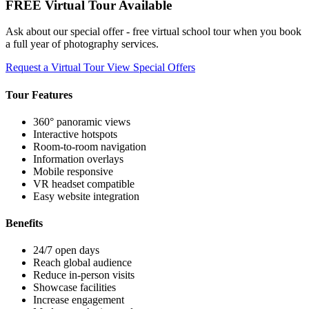
FREE Virtual Tour Available
Ask about our special offer - free virtual school tour when you book
a full year of photography services.
Request a Virtual Tour
View Special Offers
Tour Features
360° panoramic views
Interactive hotspots
Room-to-room navigation
Information overlays
Mobile responsive
VR headset compatible
Easy website integration
Benefits
24/7 open days
Reach global audience
Reduce in-person visits
Showcase facilities
Increase engagement