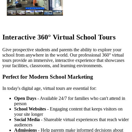
Interactive 360° Virtual School Tours
Give prospective students and parents the ability to explore your
school from anywhere in the world. Our professional 360° virtual
tours provide an immersive, interactive experience that showcases
your facilities, classrooms, and learning environments.
Perfect for Modern School Marketing
In today's digital age, virtual tours are essential for:
Open Days
- Available 24/7 for families who can't attend in
person
School Websites
- Engaging content that keeps visitors on
your site longer
Social Media
- Shareable virtual experiences that reach wider
audiences
Admissions
- Help parents make informed decisions about