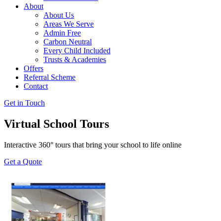
About
About Us
Areas We Serve
Admin Free
Carbon Neutral
Every Child Included
Trusts & Academies
Offers
Referral Scheme
Contact
Get in Touch
Virtual School Tours
Interactive 360° tours that bring your school to life online
Get a Quote