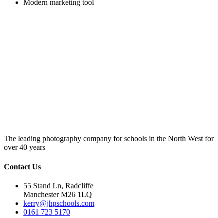
Modern marketing tool
The leading photography company for schools in the North West for
over 40 years
Contact Us
55 Stand Ln, Radcliffe
Manchester M26 1LQ
kerry@jhpschools.com
0161 723 5170