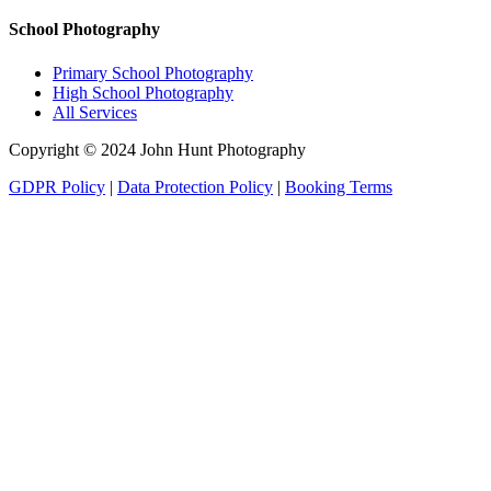
School Photography
Primary School Photography
High School Photography
All Services
Copyright © 2024 John Hunt Photography
GDPR Policy
|
Data Protection Policy
|
Booking Terms