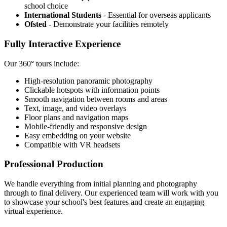
school choice
International Students
- Essential for overseas applicants
Ofsted
- Demonstrate your facilities remotely
Fully Interactive Experience
Our 360° tours include:
High-resolution panoramic photography
Clickable hotspots with information points
Smooth navigation between rooms and areas
Text, image, and video overlays
Floor plans and navigation maps
Mobile-friendly and responsive design
Easy embedding on your website
Compatible with VR headsets
Professional Production
We handle everything from initial planning and photography
through to final delivery. Our experienced team will work with you
to showcase your school's best features and create an engaging
virtual experience.