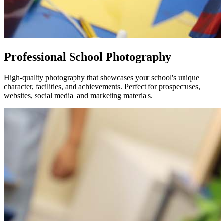
Professional School Photography
High-quality photography that showcases your school's unique
character, facilities, and achievements. Perfect for prospectuses,
websites, social media, and marketing materials.