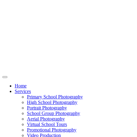
Home
Services
Primary School Photography
High School Photography
Portrait Photography
School Group Photography
Aerial Photography
Virtual School Tours
Promotional Photography
Video Production