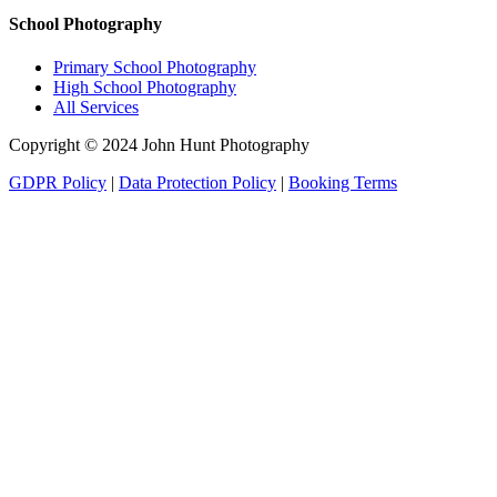
School Photography
Primary School Photography
High School Photography
All Services
Copyright © 2024 John Hunt Photography
GDPR Policy
|
Data Protection Policy
|
Booking Terms