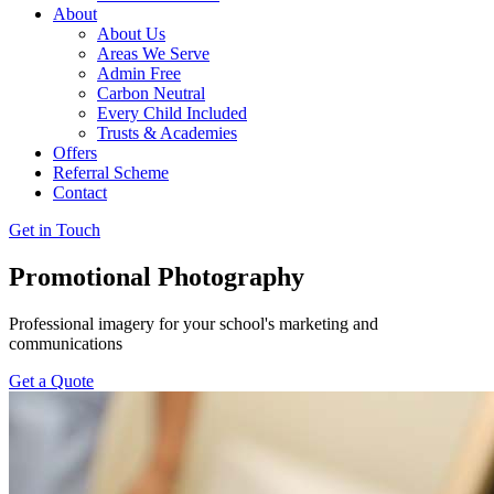
About
About Us
Areas We Serve
Admin Free
Carbon Neutral
Every Child Included
Trusts & Academies
Offers
Referral Scheme
Contact
Get in Touch
Promotional Photography
Professional imagery for your school's marketing and
communications
Get a Quote