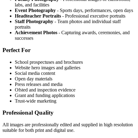
labs, and facilities
Event Photography
- Sports days, performances, open days
Headteacher Portraits
- Professional executive portraits
Staff Photography
- Team photos and individual staff
portraits
Achievement Photos
- Capturing awards, ceremonies, and
successes
Perfect For
School prospectuses and brochures
Website hero images and galleries
Social media content
Open day materials
Press releases and media
Ofsted and inspection evidence
Grant and funding applications
Trust-wide marketing
Professional Quality
All images are professionally edited and supplied in high resolution
suitable for both print and digital use.