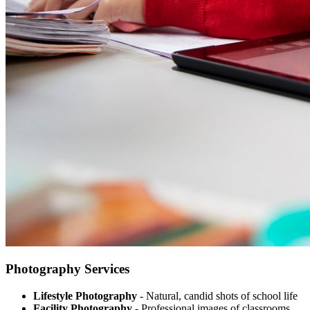
Photography Services
Lifestyle Photography
- Natural, candid shots of school life
Facility Photography
- Professional images of classrooms,