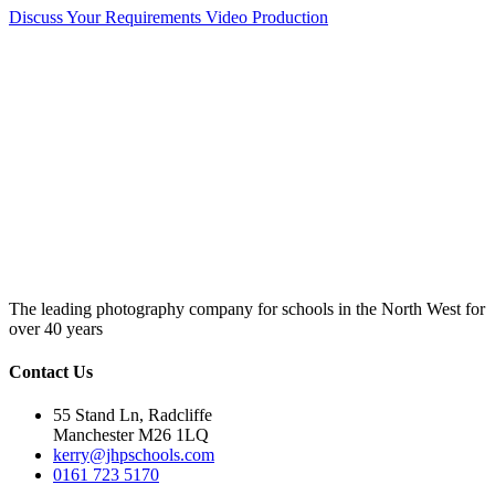
Discuss Your Requirements
Video Production
The leading photography company for schools in the North West for
over 40 years
Contact Us
55 Stand Ln, Radcliffe
Manchester M26 1LQ
kerry@jhpschools.com
0161 723 5170