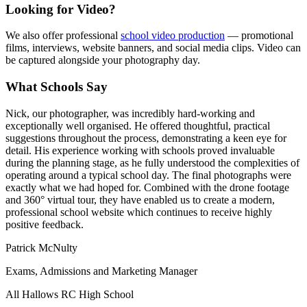
Looking for Video?
We also offer professional
school video production
— promotional
films, interviews, website banners, and social media clips. Video can
be captured alongside your photography day.
What Schools Say
Nick, our photographer, was incredibly hard-working and
exceptionally well organised. He offered thoughtful, practical
suggestions throughout the process, demonstrating a keen eye for
detail. His experience working with schools proved invaluable
during the planning stage, as he fully understood the complexities of
operating around a typical school day. The final photographs were
exactly what we had hoped for. Combined with the drone footage
and 360° virtual tour, they have enabled us to create a modern,
professional school website which continues to receive highly
positive feedback.
Patrick McNulty
Exams, Admissions and Marketing Manager
All Hallows RC High School