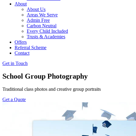
About
About Us
Areas We Serve
Admin Free
Carbon Neutral
Every Child Included
Trusts & Academies
Offers
Referral Scheme
Contact
Get in Touch
School Group Photography
Traditional class photos and creative group portraits
Get a Quote