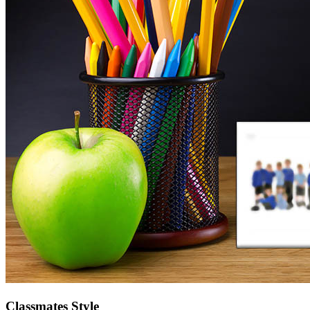
Classmates Style