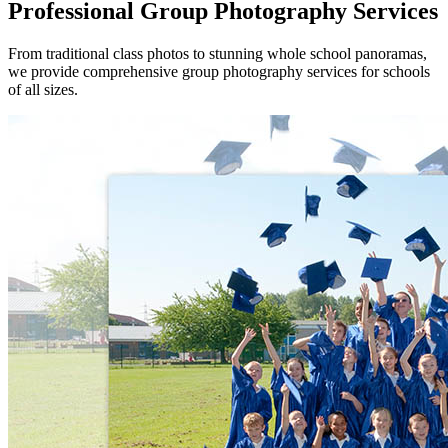
Professional Group Photography Services
From traditional class photos to stunning whole school panoramas,
we provide comprehensive group photography services for schools
of all sizes.