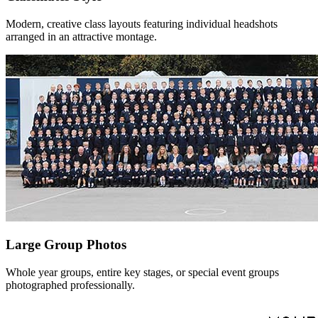
Modern, creative class layouts featuring individual headshots
arranged in an attractive montage.
Large Group Photos
Whole year groups, entire key stages, or special event groups
photographed professionally.