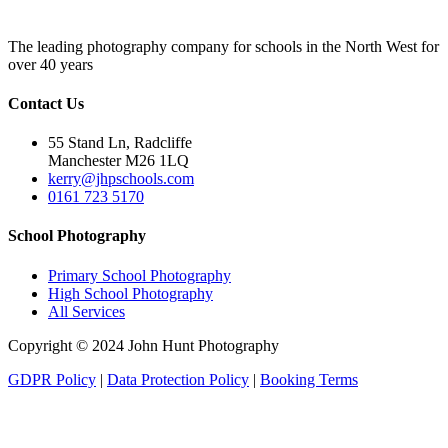
The leading photography company for schools in the North West for
over 40 years
Contact Us
55 Stand Ln, Radcliffe
Manchester M26 1LQ
kerry@jhpschools.com
0161 723 5170
School Photography
Primary School Photography
High School Photography
All Services
Copyright © 2024 John Hunt Photography
GDPR Policy
|
Data Protection Policy
|
Booking Terms