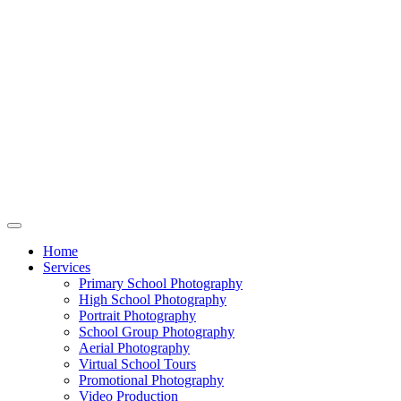
Home
Services
Primary School Photography
High School Photography
Portrait Photography
School Group Photography
Aerial Photography
Virtual School Tours
Promotional Photography
Video Production