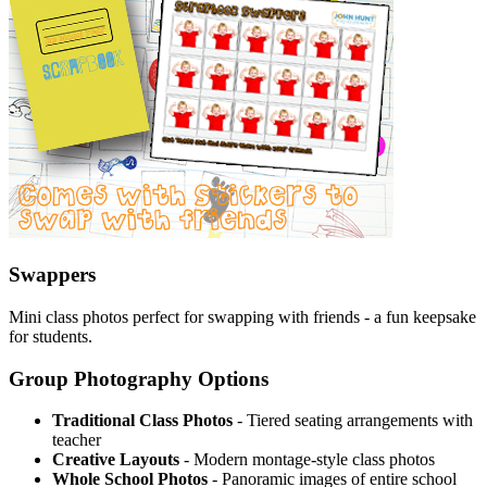
Swappers
Mini class photos perfect for swapping with friends - a fun keepsake
for students.
Group Photography Options
Traditional Class Photos
- Tiered seating arrangements with
teacher
Creative Layouts
- Modern montage-style class photos
Whole School Photos
- Panoramic images of entire school