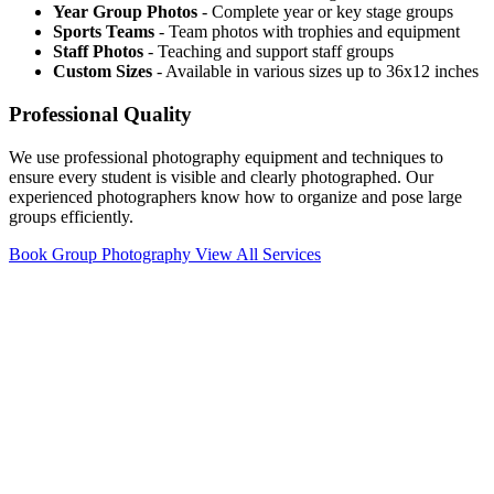
Year Group Photos
- Complete year or key stage groups
Sports Teams
- Team photos with trophies and equipment
Staff Photos
- Teaching and support staff groups
Custom Sizes
- Available in various sizes up to 36x12 inches
Professional Quality
We use professional photography equipment and techniques to
ensure every student is visible and clearly photographed. Our
experienced photographers know how to organize and pose large
groups efficiently.
Book Group Photography
View All Services