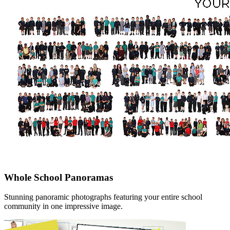
Whole School Panoramas
Stunning panoramic photographs featuring your entire school
community in one impressive image.