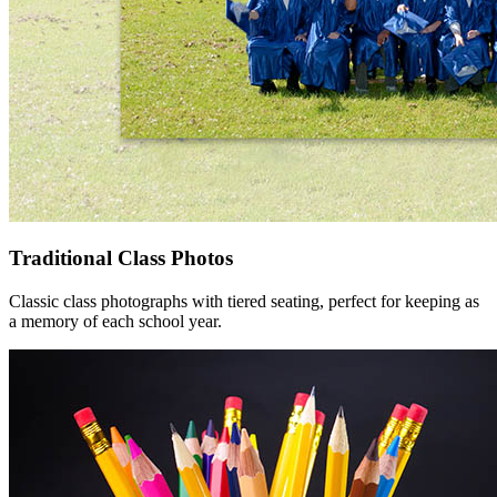
Traditional Class Photos
Classic class photographs with tiered seating, perfect for keeping as
a memory of each school year.