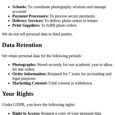
Schools:
To coordinate photography sessions and manage
accounts
Payment Processors:
To process secure payments
Delivery Services:
To deliver photo orders to homes
Print Suppliers:
To fulfill photo orders
We do not sell personal data to third parties.
Data Retention
We retain personal data for the following periods:
Photographs:
Stored securely for one academic year to allow
for late orders
Order Information:
Retained for 7 years for accounting and
legal purposes
Marketing Consent:
Until consent is withdrawn
Your Rights
Under GDPR, you have the following rights:
Right to Access:
Request a copy of your personal data