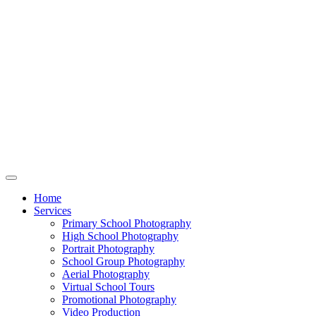
Home
Services
Primary School Photography
High School Photography
Portrait Photography
School Group Photography
Aerial Photography
Virtual School Tours
Promotional Photography
Video Production