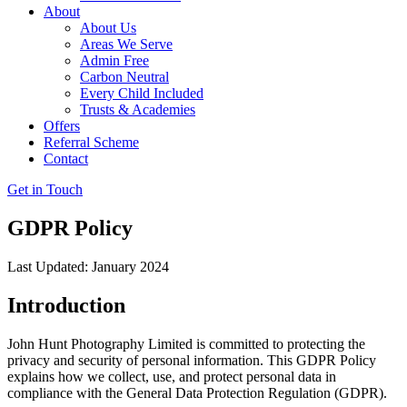
About
About Us
Areas We Serve
Admin Free
Carbon Neutral
Every Child Included
Trusts & Academies
Offers
Referral Scheme
Contact
Get in Touch
GDPR Policy
Last Updated: January 2024
Introduction
John Hunt Photography Limited is committed to protecting the
privacy and security of personal information. This GDPR Policy
explains how we collect, use, and protect personal data in
compliance with the General Data Protection Regulation (GDPR).