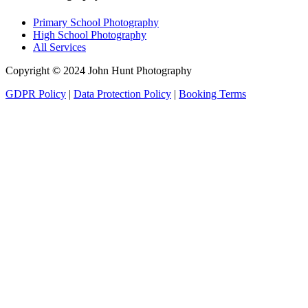
Primary School Photography
High School Photography
All Services
Copyright © 2024 John Hunt Photography
GDPR Policy
|
Data Protection Policy
|
Booking Terms