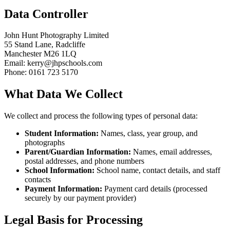
Data Controller
John Hunt Photography Limited
55 Stand Lane, Radcliffe
Manchester M26 1LQ
Email: kerry@jhpschools.com
Phone: 0161 723 5170
What Data We Collect
We collect and process the following types of personal data:
Student Information:
Names, class, year group, and
photographs
Parent/Guardian Information:
Names, email addresses,
postal addresses, and phone numbers
School Information:
School name, contact details, and staff
contacts
Payment Information:
Payment card details (processed
securely by our payment provider)
Legal Basis for Processing