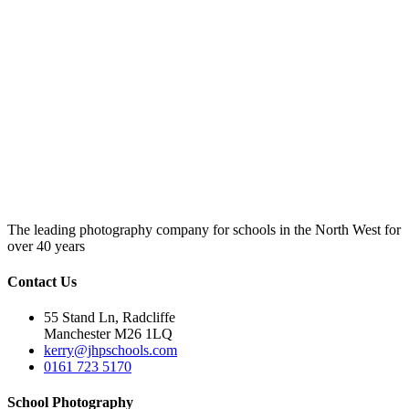
The leading photography company for schools in the North West for
over 40 years
Contact Us
55 Stand Ln, Radcliffe
Manchester M26 1LQ
kerry@jhpschools.com
0161 723 5170
School Photography