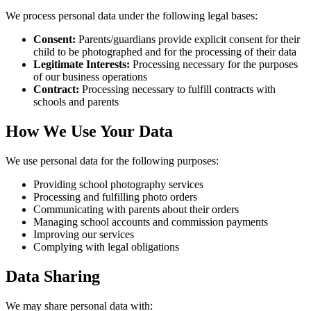
We process personal data under the following legal bases:
Consent:
Parents/guardians provide explicit consent for their
child to be photographed and for the processing of their data
Legitimate Interests:
Processing necessary for the purposes
of our business operations
Contract:
Processing necessary to fulfill contracts with
schools and parents
How We Use Your Data
We use personal data for the following purposes:
Providing school photography services
Processing and fulfilling photo orders
Communicating with parents about their orders
Managing school accounts and commission payments
Improving our services
Complying with legal obligations
Data Sharing
We may share personal data with: