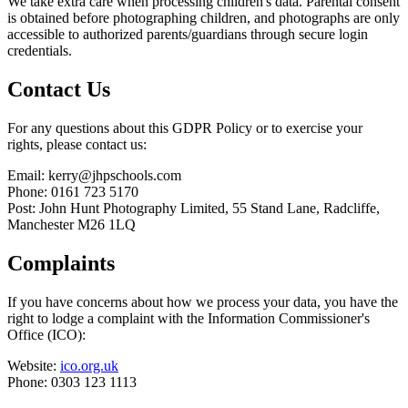
We take extra care when processing children's data. Parental consent
is obtained before photographing children, and photographs are only
accessible to authorized parents/guardians through secure login
credentials.
Contact Us
For any questions about this GDPR Policy or to exercise your
rights, please contact us:
Email: kerry@jhpschools.com
Phone: 0161 723 5170
Post: John Hunt Photography Limited, 55 Stand Lane, Radcliffe,
Manchester M26 1LQ
Complaints
If you have concerns about how we process your data, you have the
right to lodge a complaint with the Information Commissioner's
Office (ICO):
Website:
ico.org.uk
Phone: 0303 123 1113