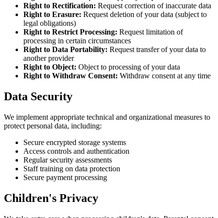
Right to Rectification:
Request correction of inaccurate data
Right to Erasure:
Request deletion of your data (subject to
legal obligations)
Right to Restrict Processing:
Request limitation of
processing in certain circumstances
Right to Data Portability:
Request transfer of your data to
another provider
Right to Object:
Object to processing of your data
Right to Withdraw Consent:
Withdraw consent at any time
Data Security
We implement appropriate technical and organizational measures to
protect personal data, including:
Secure encrypted storage systems
Access controls and authentication
Regular security assessments
Staff training on data protection
Secure payment processing
Children's Privacy