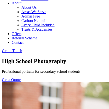
About
About Us
Areas We Serve
Admin Free
Carbon Neutral
Every Child Included
Trusts & Academies
Offers
Referral Scheme
Contact
Get in Touch
High School Photography
Professional portraits for secondary school students
Get a Quote