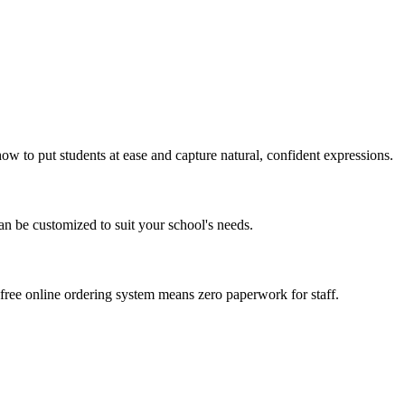
w to put students at ease and capture natural, confident expressions.
can be customized to suit your school's needs.
free online ordering system means zero paperwork for staff.