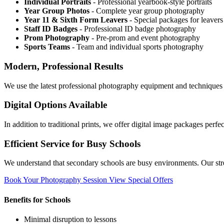
Individual Portraits
- Professional yearbook-style portraits
Year Group Photos
- Complete year group photography
Year 11 & Sixth Form Leavers
- Special packages for leavers
Staff ID Badges
- Professional ID badge photography
Prom Photography
- Pre-prom and event photography
Sports Teams
- Team and individual sports photography
Modern, Professional Results
We use the latest professional photography equipment and techniques t
Digital Options Available
In addition to traditional prints, we offer digital image packages perf
Efficient Service for Busy Schools
We understand that secondary schools are busy environments. Our stre
Book Your Photography Session
View Special Offers
Benefits for Schools
Minimal disruption to lessons