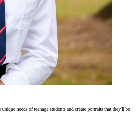
nique needs of teenage students and create portraits that they'll be