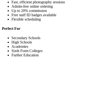
Fast, efficient photography sessions
Admin-free online ordering
Up to 20% commission
Free staff ID badges available
Flexible scheduling
Perfect For
Secondary Schools
High Schools
Academies
Sixth Form Colleges
Further Education