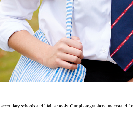
 secondary schools and high schools. Our photographers understand the u