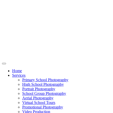
Home
Services
Primary School Photography
High School Photography
Portrait Photography
School Group Photography
Aerial Photography
Virtual School Tours
Promotional Photography
Video Production