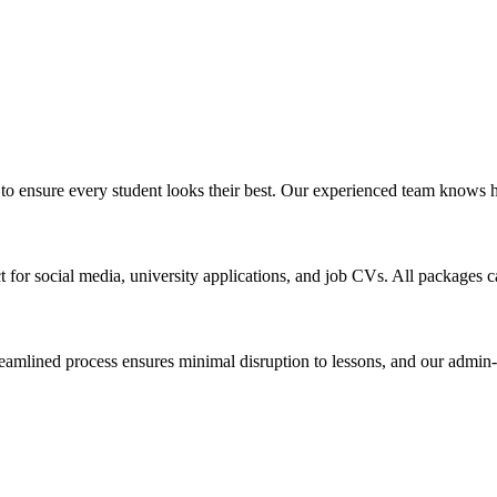
o ensure every student looks their best. Our experienced team knows ho
ect for social media, university applications, and job CVs. All packages 
amlined process ensures minimal disruption to lessons, and our admin-