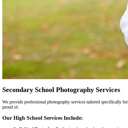
Secondary School Photography Services
We provide professional photography services tailored specifically for
proud of.
Our High School Services Include: