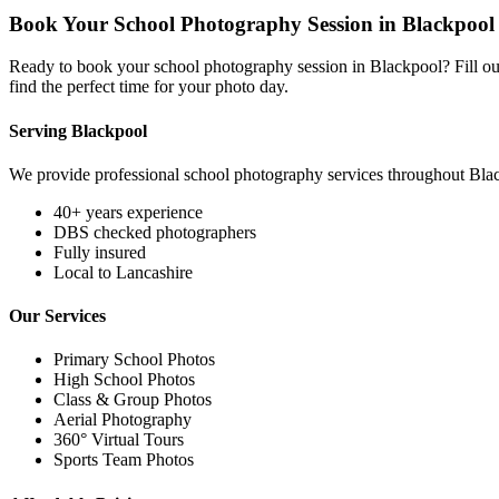
Book Your School Photography Session in Blackpool
Ready to book your school photography session in Blackpool? Fill out
find the perfect time for your photo day.
Serving Blackpool
We provide professional school photography services throughout Bla
40+ years experience
DBS checked photographers
Fully insured
Local to Lancashire
Our Services
Primary School Photos
High School Photos
Class & Group Photos
Aerial Photography
360° Virtual Tours
Sports Team Photos