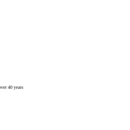
over 40 years