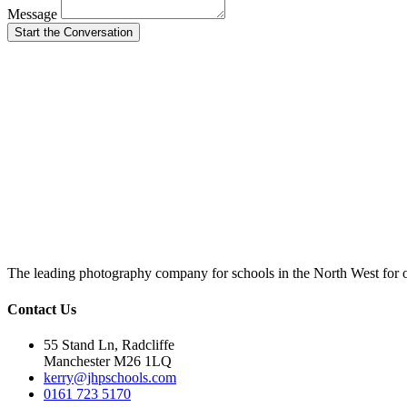
Message
Start the Conversation
The leading photography company for schools in the North West for 
Contact Us
55 Stand Ln, Radcliffe
Manchester M26 1LQ
kerry@jhpschools.com
0161 723 5170