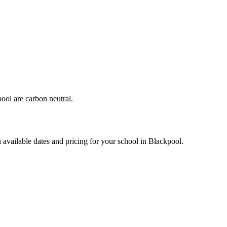
ool are carbon neutral.
 available dates and pricing for your school in Blackpool.