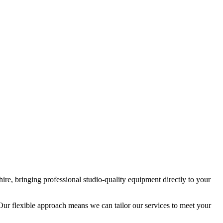
ire, bringing professional studio-quality equipment directly to your
Our flexible approach means we can tailor our services to meet your