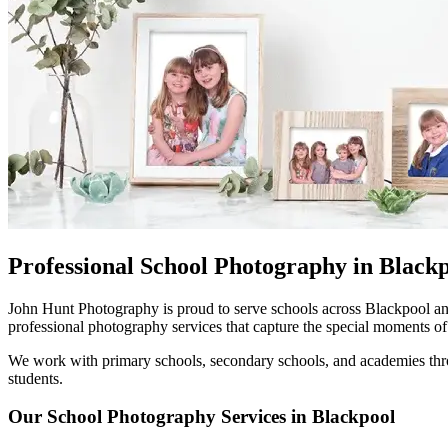
Professional School Photography in Black
John Hunt Photography is proud to serve schools across Blackpool and
professional photography services that capture the special moments of 
We work with primary schools, secondary schools, and academies throu
students.
Our School Photography Services in Blackpool