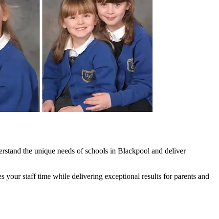
rstand the unique needs of schools in Blackpool and deliver
our staff time while delivering exceptional results for parents and