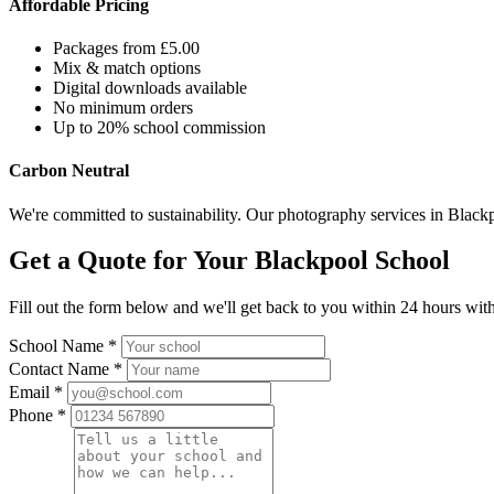
Affordable Pricing
Packages from £5.00
Mix & match options
Digital downloads available
No minimum orders
Up to 20% school commission
Carbon Neutral
We're committed to sustainability. Our photography services in Blackp
Get a Quote for Your Blackpool School
Fill out the form below and we'll get back to you within 24 hours with
School Name *
Contact Name *
Email *
Phone *