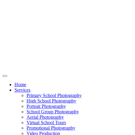
Home
Services
Primary School Photography
High School Photography
Portrait Photography
School Group Photography
Aerial Photography
Virtual School Tours
Promotional Photography
Video Production