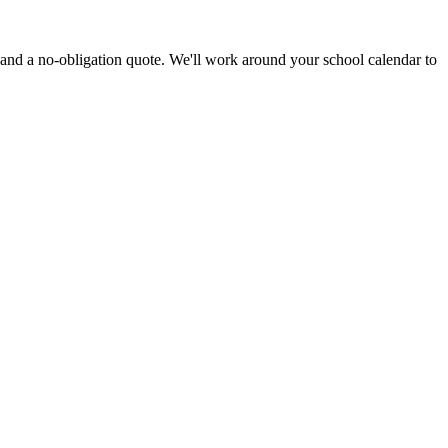
 and a no-obligation quote. We'll work around your school calendar to