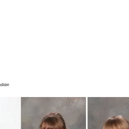
shire