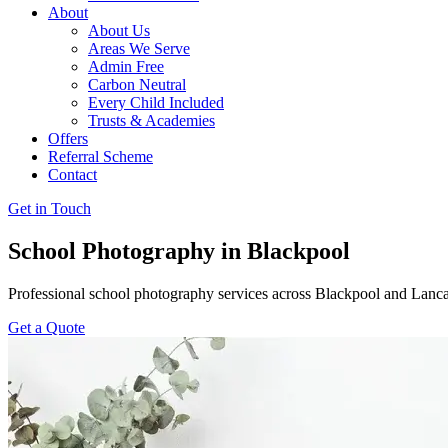
About
About Us
Areas We Serve
Admin Free
Carbon Neutral
Every Child Included
Trusts & Academies
Offers
Referral Scheme
Contact
Get in Touch
School Photography in Blackpool
Professional school photography services across Blackpool and Lanca
Get a Quote