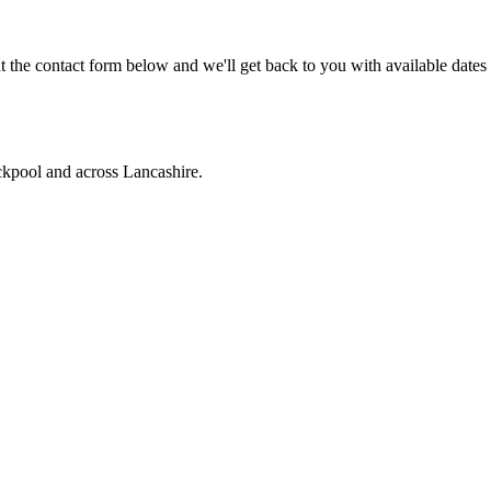
 the contact form below and we'll get back to you with available dates
ckpool and across Lancashire.