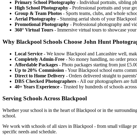
Primary School Photography
- Individual portraits, sibling 
High School Photography
- Professional portraits and year g
Group & Team Photos
- Sports teams, clubs, and whole scho
Aerial Photography
- Stunning aerial shots of your Blackpool
Promotional Photography
- Professional photography and vid
360° Virtual Tours
- Immersive virtual tours to showcase your
Why Blackpool Schools Choose John Hunt Photogr
Local Service
- We know Blackpool and Lancashire well, maki
Completely Admin-Free
- No money handling, no order proces
Affordable Packages
- Photo packages starting from just £5.00
Up to 20% Commission
- Your Blackpool school earns commi
Direct to Home Delivery
- Orders delivered straight to parent
DBS Checked Photographers
- All our photographers are fu
40+ Years Experience
- Trusted by hundreds of schools acros
Serving Schools Across Blackpool
Whether your school is in the heart of Blackpool or in the surrounding
school.
We work with schools of all sizes in Blackpool - from small village p
specific needs and schedule.