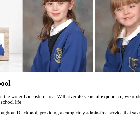
pool
 the wider Lancashire area. With over 40 years of experience, we unde
school life.
ghout Blackpool, providing a completely admin-free service that saves y