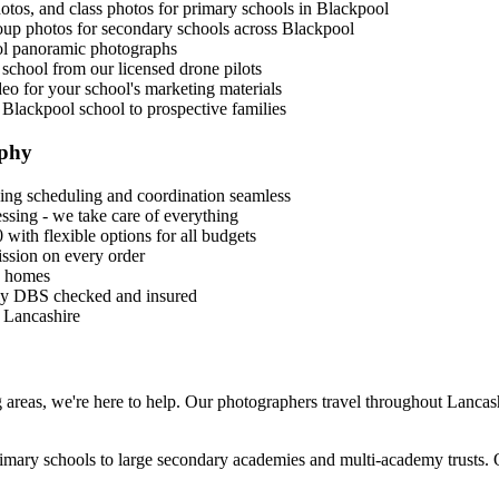
photos, and class photos for primary schools in Blackpool
roup photos for secondary schools across Blackpool
ol panoramic photographs
 school from our licensed drone pilots
eo for your school's marketing materials
 Blackpool school to prospective families
aphy
ng scheduling and coordination seamless
sing - we take care of everything
 with flexible options for all budgets
ssion on every order
s' homes
lly DBS checked and insured
s Lancashire
 areas, we're here to help. Our photographers travel throughout Lancash
rimary schools to large secondary academies and multi-academy trusts. 