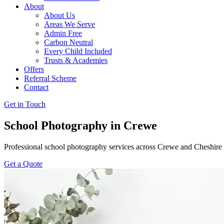
About
About Us
Areas We Serve
Admin Free
Carbon Neutral
Every Child Included
Trusts & Academies
Offers
Referral Scheme
Contact
Get in Touch
School Photography in Crewe
Professional school photography services across Crewe and Cheshire
Get a Quote