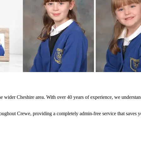
e wider Cheshire area. With over 40 years of experience, we understand
ghout Crewe, providing a completely admin-free service that saves your