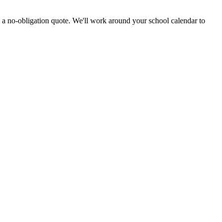
 a no-obligation quote. We'll work around your school calendar to