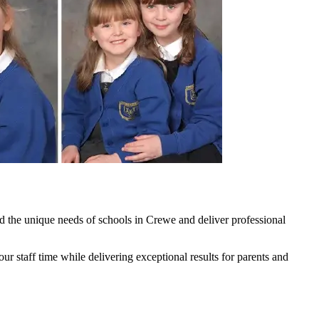
 the unique needs of schools in Crewe and deliver professional
 staff time while delivering exceptional results for parents and