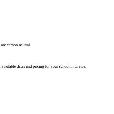
are carbon neutral.
 available dates and pricing for your school in Crewe.