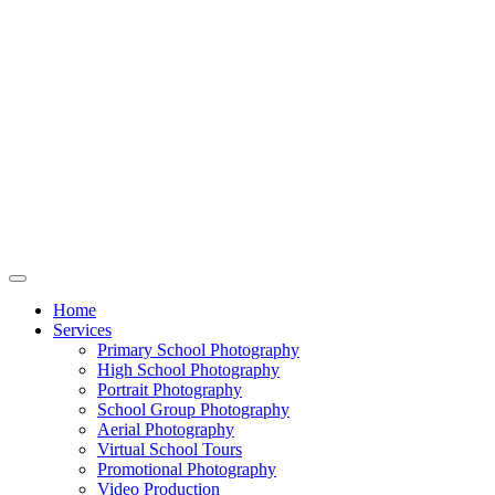
Home
Services
Primary School Photography
High School Photography
Portrait Photography
School Group Photography
Aerial Photography
Virtual School Tours
Promotional Photography
Video Production