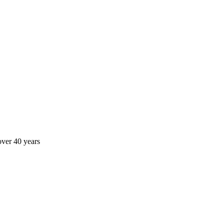
over 40 years