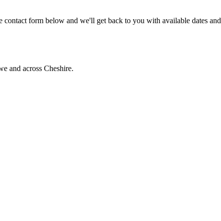
 contact form below and we'll get back to you with available dates and
we and across Cheshire.