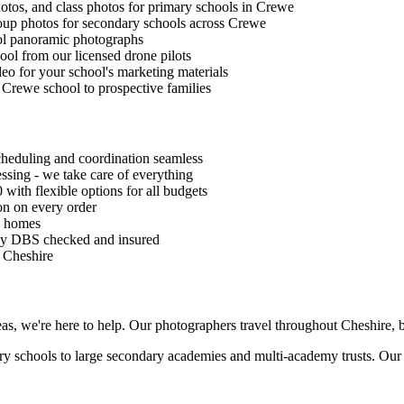
photos, and class photos for primary schools in Crewe
roup photos for secondary schools across Crewe
ol panoramic photographs
ool from our licensed drone pilots
eo for your school's marketing materials
 Crewe school to prospective families
eduling and coordination seamless
sing - we take care of everything
 with flexible options for all budgets
n on every order
s' homes
lly DBS checked and insured
s Cheshire
as, we're here to help. Our photographers travel throughout Cheshire, b
ary schools to large secondary academies and multi-academy trusts. Our 