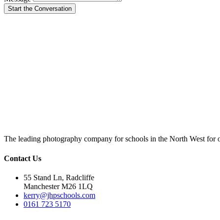
Start the Conversation
The leading photography company for schools in the North West for 
Contact Us
55 Stand Ln, Radcliffe
Manchester M26 1LQ
kerry@jhpschools.com
0161 723 5170