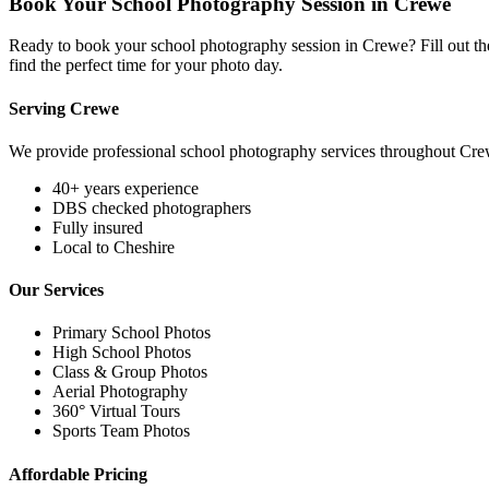
Book Your School Photography Session in Crewe
Ready to book your school photography session in Crewe? Fill out the
find the perfect time for your photo day.
Serving Crewe
We provide professional school photography services throughout Cre
40+ years experience
DBS checked photographers
Fully insured
Local to Cheshire
Our Services
Primary School Photos
High School Photos
Class & Group Photos
Aerial Photography
360° Virtual Tours
Sports Team Photos
Affordable Pricing