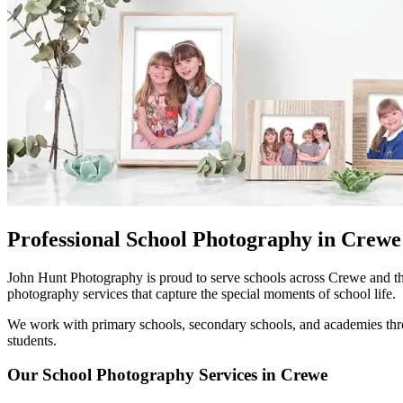
Professional School Photography in Crewe
John Hunt Photography is proud to serve schools across Crewe and th
photography services that capture the special moments of school life.
We work with primary schools, secondary schools, and academies throu
students.
Our School Photography Services in Crewe