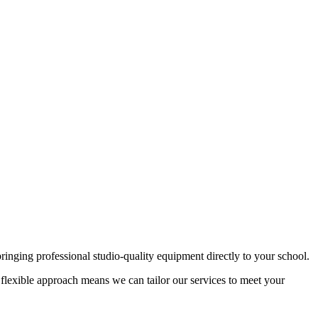
ringing professional studio-quality equipment directly to your school.
flexible approach means we can tailor our services to meet your