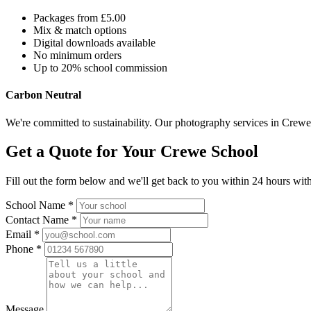
Packages from £5.00
Mix & match options
Digital downloads available
No minimum orders
Up to 20% school commission
Carbon Neutral
We're committed to sustainability. Our photography services in Crewe 
Get a Quote for Your Crewe School
Fill out the form below and we'll get back to you within 24 hours with
School Name *
Contact Name *
Email *
Phone *
Message