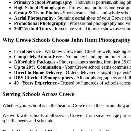
Primary School Photography
- Individual portraits, sibling 
High School Photography
- Professional portraits and year g
Group & Team Photos
- Sports teams, clubs, and whole scho
Aerial Photography
- Stunning aerial shots of your Crewe sch
Promotional Photography
- Professional photography and vid
360° Virtual Tours
- Immersive virtual tours to showcase your
Why Crewe Schools Choose John Hunt Photography
Local Service
- We know Crewe and Cheshire well, making sch
Completely Admin-Free
- No money handling, no order proces
Affordable Packages
- Photo packages starting from just £5.00
Up to 20% Commission
- Your Crewe school earns commissio
Direct to Home Delivery
- Orders delivered straight to parent
DBS Checked Photographers
- All our photographers are fu
40+ Years Experience
- Trusted by hundreds of schools acros
Serving Schools Across Crewe
Whether your school is in the heart of Crewe or in the surrounding are
We work with schools of all sizes in Crewe - from small village prim
specific needs and schedule.