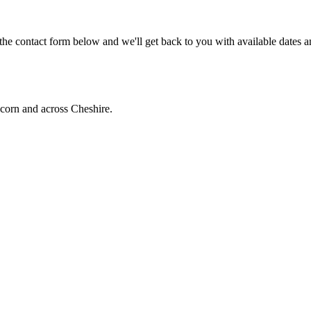
he contact form below and we'll get back to you with available dates a
corn and across Cheshire.