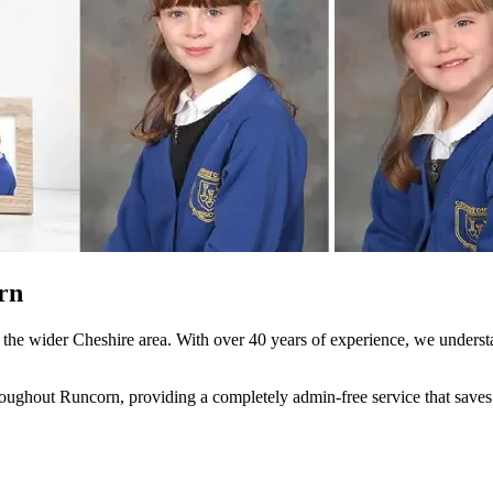
rn
the wider Cheshire area. With over 40 years of experience, we understa
ghout Runcorn, providing a completely admin-free service that saves yo