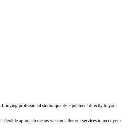
 bringing professional studio-quality equipment directly to your
r flexible approach means we can tailor our services to meet your