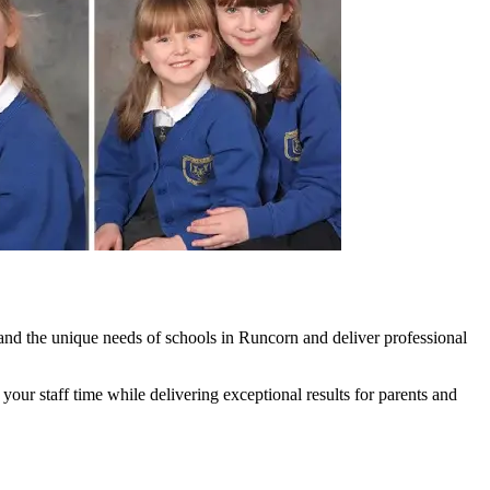
nd the unique needs of schools in Runcorn and deliver professional
ur staff time while delivering exceptional results for parents and