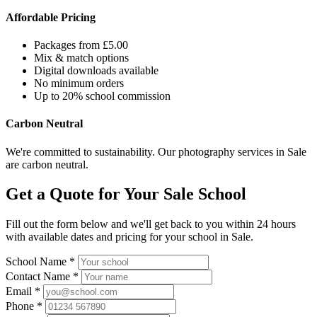
Affordable Pricing
Packages from £5.00
Mix & match options
Digital downloads available
No minimum orders
Up to 20% school commission
Carbon Neutral
We're committed to sustainability. Our photography services in Sale
are carbon neutral.
Get a Quote for Your Sale School
Fill out the form below and we'll get back to you within 24 hours
with available dates and pricing for your school in Sale.
School Name *
Contact Name *
Email *
Phone *