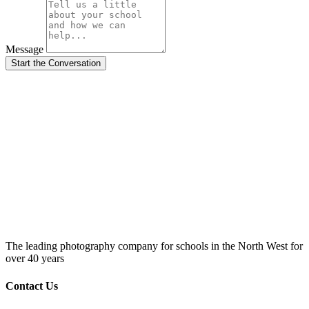
Message
Start the Conversation
The leading photography company for schools in the North West for
over 40 years
Contact Us