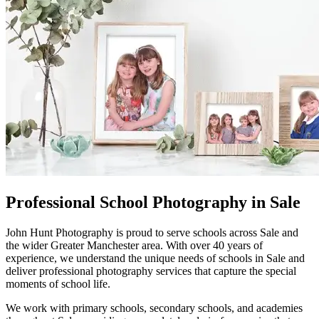
Professional School Photography in Sale
John Hunt Photography is proud to serve schools across Sale and
the wider Greater Manchester area. With over 40 years of
experience, we understand the unique needs of schools in Sale and
deliver professional photography services that capture the special
moments of school life.
We work with primary schools, secondary schools, and academies