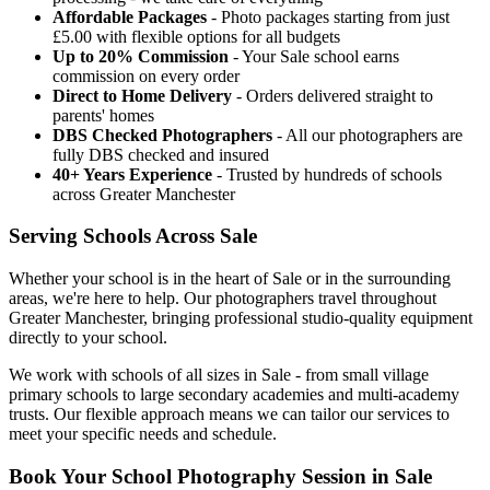
Affordable Packages
- Photo packages starting from just
£5.00 with flexible options for all budgets
Up to 20% Commission
- Your Sale school earns
commission on every order
Direct to Home Delivery
- Orders delivered straight to
parents' homes
DBS Checked Photographers
- All our photographers are
fully DBS checked and insured
40+ Years Experience
- Trusted by hundreds of schools
across Greater Manchester
Serving Schools Across Sale
Whether your school is in the heart of Sale or in the surrounding
areas, we're here to help. Our photographers travel throughout
Greater Manchester, bringing professional studio-quality equipment
directly to your school.
We work with schools of all sizes in Sale - from small village
primary schools to large secondary academies and multi-academy
trusts. Our flexible approach means we can tailor our services to
meet your specific needs and schedule.
Book Your School Photography Session in Sale