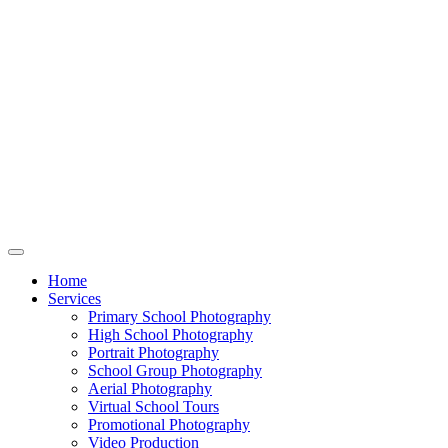
Home
Services
Primary School Photography
High School Photography
Portrait Photography
School Group Photography
Aerial Photography
Virtual School Tours
Promotional Photography
Video Production