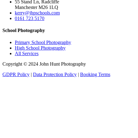
55 Stand Ln, Radcliffe
Manchester M26 1LQ
kerry@jhpschools.com
0161 723 5170
School Photography
Primary School Photography
High School Photography
All Services
Copyright © 2024 John Hunt Photography
GDPR Policy
|
Data Protection Policy
|
Booking Terms