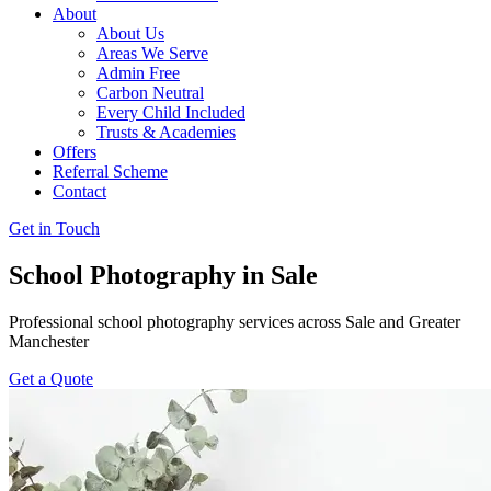
About
About Us
Areas We Serve
Admin Free
Carbon Neutral
Every Child Included
Trusts & Academies
Offers
Referral Scheme
Contact
Get in Touch
School Photography in Sale
Professional school photography services across Sale and Greater
Manchester
Get a Quote