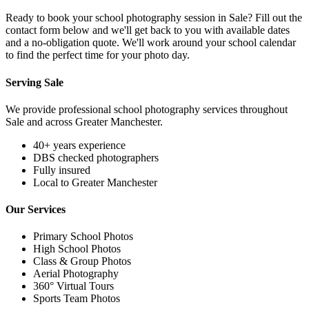
Ready to book your school photography session in Sale? Fill out the
contact form below and we'll get back to you with available dates
and a no-obligation quote. We'll work around your school calendar
to find the perfect time for your photo day.
Serving Sale
We provide professional school photography services throughout
Sale and across Greater Manchester.
40+ years experience
DBS checked photographers
Fully insured
Local to Greater Manchester
Our Services
Primary School Photos
High School Photos
Class & Group Photos
Aerial Photography
360° Virtual Tours
Sports Team Photos