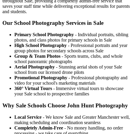
throughout Sale, providing a completely admin-free service that
saves your staff time while delivering exceptional results for parents
and students.
Our School Photography Services in Sale
Primary School Photography
- Individual portraits, sibling
photos, and class photos for primary schools in Sale
High School Photography
- Professional portraits and year
group photos for secondary schools across Sale
Group & Team Photos
- Sports teams, clubs, and whole
school panoramic photographs
Aerial Photography
- Stunning aerial shots of your Sale
school from our licensed drone pilots
Promotional Photography
- Professional photography and
video for your school's marketing materials
360° Virtual Tours
- Immersive virtual tours to showcase
your Sale school to prospective families
Why Sale Schools Choose John Hunt Photography
Local Service
- We know Sale and Greater Manchester well,
making scheduling and coordination seamless
Completely Admin-Free
- No money handling, no order
processing - we take care of everything